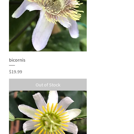
bicornis
Price
$19.99
Out of Stock