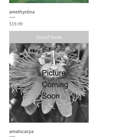
amethystina
Price
$19.99
Out of Stock
amalocarpa