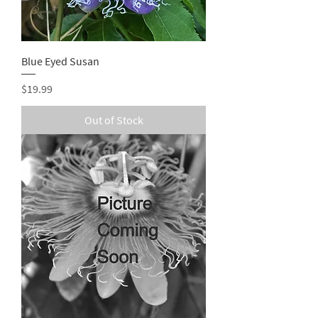
Blue Eyed Susan
Price
$19.99
Out of Stock