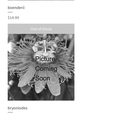
boenderii
Price
$14.99
Out of Stock
bryoniodes