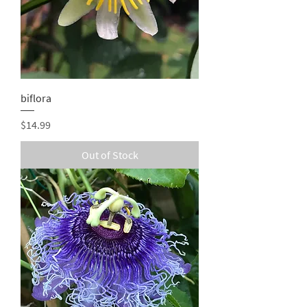
biflora
Price
$14.99
Out of Stock