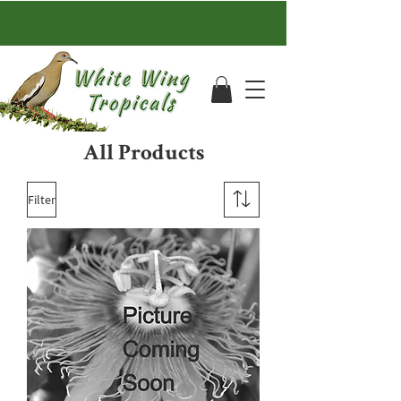
All Products
Filter