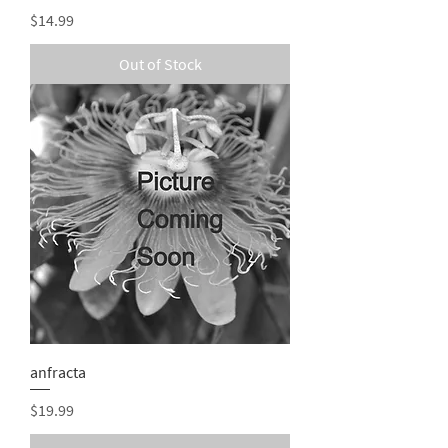
Price
$14.99
Out of Stock
anfracta
Price
$19.99