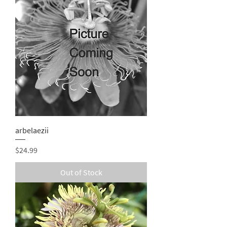
arbelaezii
Price
$24.99
Out of Stock