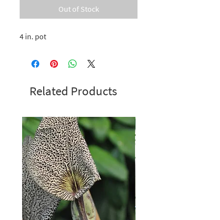
Out of Stock
4 in. pot
Related Products