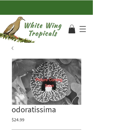
odoratissima
Price
$24.99