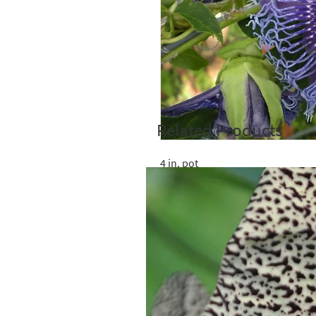
Related Products
4 in. pot