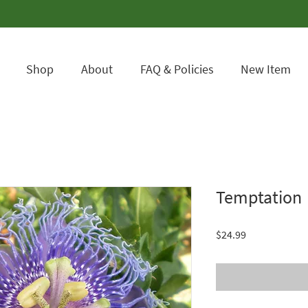
Shop
About
FAQ & Policies
New Item
Temptation
Price
$24.99