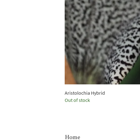
Aristolochia Hybrid
Out of stock
Home