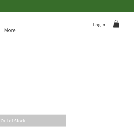
Log In
More
Out of Stock