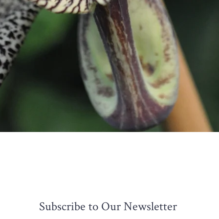
Quick View
Subscribe to Our Newsletter