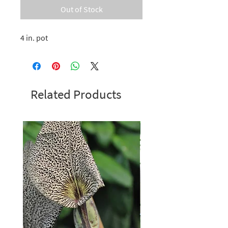
Out of Stock
4 in. pot
Related Products