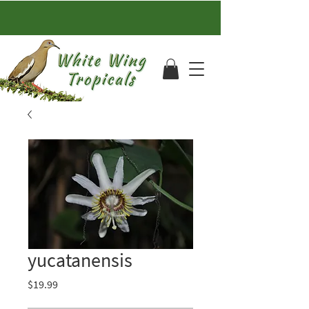
yucatanensis
Price
$19.99