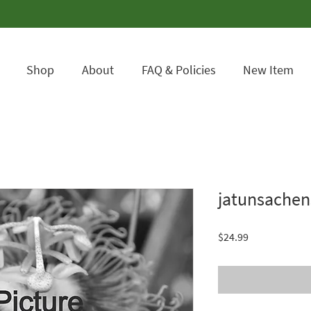
Shop
About
FAQ & Policies
New Item
jatunsachen
Price
$24.99