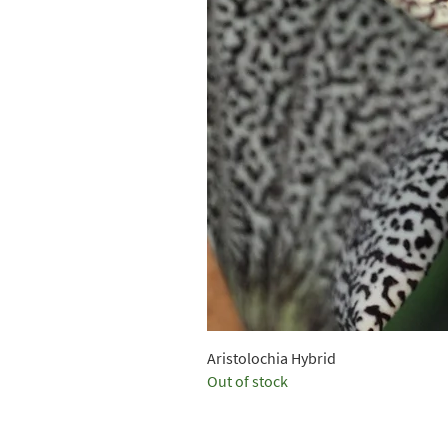
Aristolochia Hybrid
Out of stock