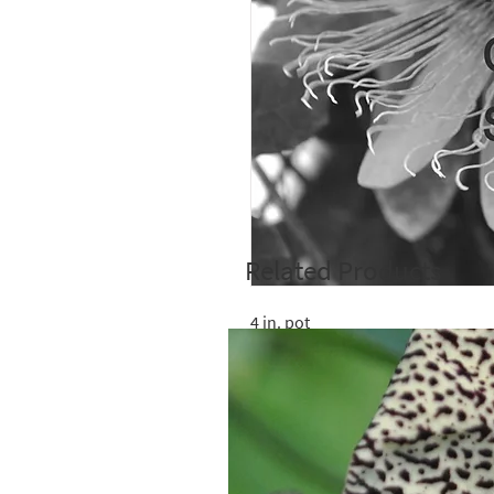
Related Products
4 in. pot