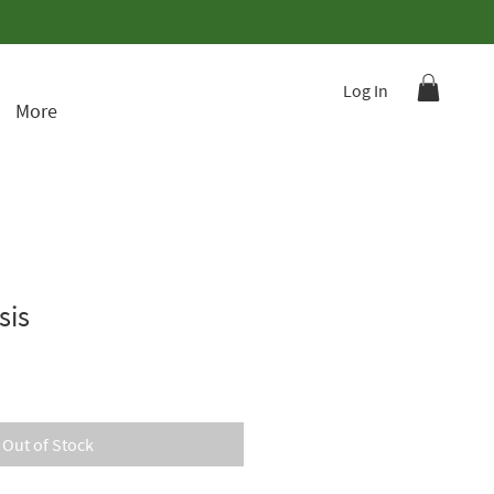
Log In
More
sis
Out of Stock