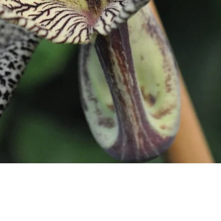
Quick View