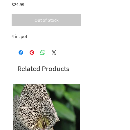
Price
$24.99
Out of Stock
4 in. pot
Related Products