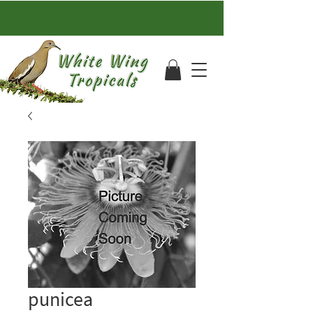
punicea