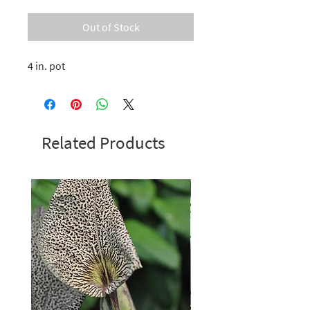
Out of Stock
4 in. pot
Related Products