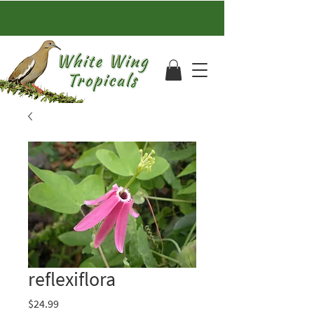
reflexiflora
Price
$24.99